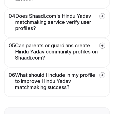
04
Does Shaadi.com's Hindu Yadav
matchmaking service verify user
profiles?
05
Can parents or guardians create
Hindu Yadav community profiles on
Shaadi.com?
06
What should I include in my profile
to improve Hindu Yadav
matchmaking success?