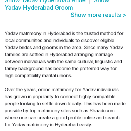
Show
Yadav Hyderabad Bride
Show
Yadav Hyderabad Groom
Show more results
>
Yadav matrimony in Hyderabad is the trusted method for
local communities and individuals to discover eligible
Yadav brides and grooms in the area. Since many Yadav
families are settled in Hyderabad arranging marriage
between individuals with the same cultural, linguistic and
family background has become the preferred way for
high compatibility marital unions.
Over the years, online matrimony for Yadav individuals
has grown in popularity to connect highly compatible
people looking to settle down locally. This has been made
possible by top matrimony sites such as Shaadi.com
where one can create a good profile online and search
for Yadav matrimony in Hyderabad easily.