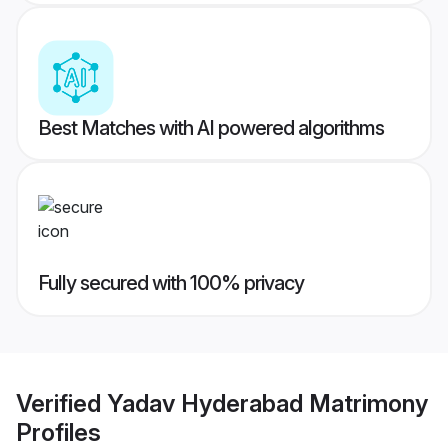
Best Matches with AI powered algorithms
Fully secured with 100% privacy
Verified
Yadav Hyderabad Matrimony
Profiles