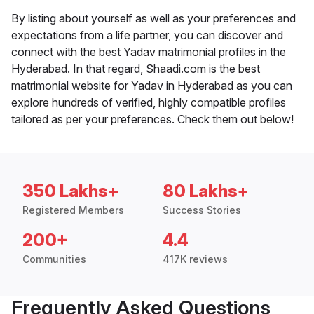
By listing about yourself as well as your preferences and
expectations from a life partner, you can discover and
connect with the best Yadav matrimonial profiles in the
Hyderabad. In that regard, Shaadi.com is the best
matrimonial website for Yadav in Hyderabad as you can
explore hundreds of verified, highly compatible profiles
tailored as per your preferences. Check them out below!
350 Lakhs+
80 Lakhs+
Registered Members
Success Stories
200+
4.4
Communities
417K reviews
Frequently Asked Questions