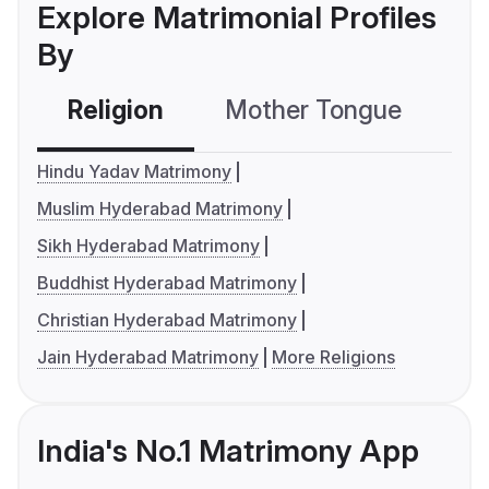
Explore Matrimonial Profiles
By
Religion
Mother Tongue
C
Hindu Yadav Matrimony
Muslim Hyderabad Matrimony
Sikh Hyderabad Matrimony
Buddhist Hyderabad Matrimony
Christian Hyderabad Matrimony
Jain Hyderabad Matrimony
More Religions
India's No.1 Matrimony App