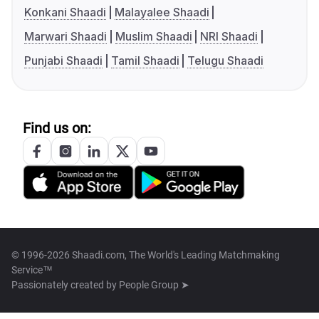
Konkani Shaadi
Malayalee Shaadi
Marwari Shaadi
Muslim Shaadi
NRI Shaadi
Punjabi Shaadi
Tamil Shaadi
Telugu Shaadi
Find us on:
© 1996-2026 Shaadi.com, The World's Leading Matchmaking
Service™
Passionately created by
People Group ➤