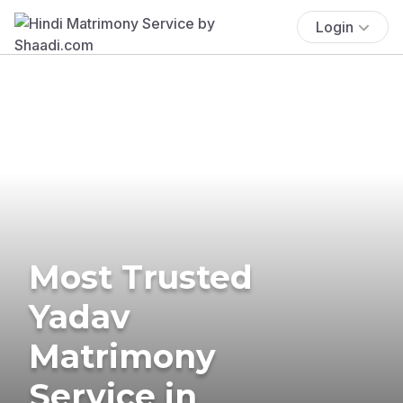
Login
Most Trusted
Yadav
Matrimony
Service in