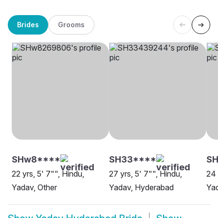
Brides
Grooms
SHw8****
SH33****
SH
22 yrs, 5' 7"", Hindu,
27 yrs, 5' 7"", Hindu,
24 
Yadav, Other
Yadav, Hyderabad
Ya