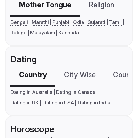
Mother Tongue
Religion
C
Bengali
Marathi
Punjabi
Odia
Gujarati
Tamil
Telugu
Malayalam
Kannada
Dating
Country
City Wise
Country
Dating in Australia
Dating in Canada
Dating in UK
Dating in USA
Dating in India
Horoscope