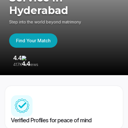
Hyderabad
Step into the world beyond matrimony
Find Your Match
4.4
3
417K reviews
Re
Verified Profiles for peace of mind