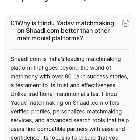
01
Why is Hindu Yadav matchmaking
on Shaadi.com better than other
matrimonial platforms?
Shaadi.com is India’s leading matchmaking
platform that goes beyond the world of
matrimony with over 80 Lakh success stories,
a testament to its trust and effectiveness.
Unlike traditional matrimonial sites, Hindu
Yadav matchmaking on Shaadi.com offers
verified profiles, personalized matchmaking
services, and advanced search tools that help
users find compatible partners with ease and
confidence. Its focus is to ensure that you