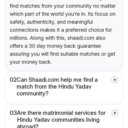
find matches from your community no matter
which part of the world you’re in. Its focus on
safety, authenticity, and meaningful
connections makes it a preferred choice for
millions. Along with this, shaadi.com also
offers a 30 day money back guarantee
assuring you will find suitable matches or get
your money back.
02
Can Shaadi.com help me find a
match from the Hindu Yadav
community?
03
Are there matrimonial services for
Hindu Yadav communities living
abroad?