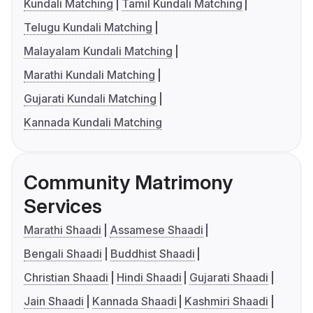
Kundali Matching
Tamil Kundali Matching
Telugu Kundali Matching
Malayalam Kundali Matching
Marathi Kundali Matching
Gujarati Kundali Matching
Kannada Kundali Matching
Community Matrimony
Services
Marathi Shaadi
Assamese Shaadi
Bengali Shaadi
Buddhist Shaadi
Christian Shaadi
Hindi Shaadi
Gujarati Shaadi
Jain Shaadi
Kannada Shaadi
Kashmiri Shaadi