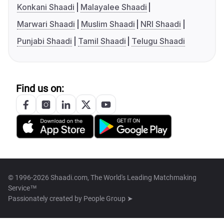
Konkani Shaadi
Malayalee Shaadi
Marwari Shaadi
Muslim Shaadi
NRI Shaadi
Punjabi Shaadi
Tamil Shaadi
Telugu Shaadi
Find us on:
© 1996-2026 Shaadi.com, The World's Leading Matchmaking
Service™
Passionately created by
People Group ➤