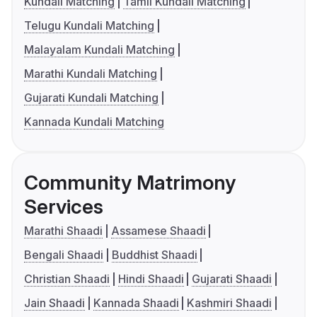
Kundali Matching
Tamil Kundali Matching
Telugu Kundali Matching
Malayalam Kundali Matching
Marathi Kundali Matching
Gujarati Kundali Matching
Kannada Kundali Matching
Community Matrimony
Services
Marathi Shaadi
Assamese Shaadi
Bengali Shaadi
Buddhist Shaadi
Christian Shaadi
Hindi Shaadi
Gujarati Shaadi
Jain Shaadi
Kannada Shaadi
Kashmiri Shaadi