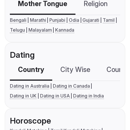
Mother Tongue
Religion
C
Bengali
Marathi
Punjabi
Odia
Gujarati
Tamil
Telugu
Malayalam
Kannada
Dating
Country
City Wise
Country
Dating in Australia
Dating in Canada
Dating in UK
Dating in USA
Dating in India
Horoscope