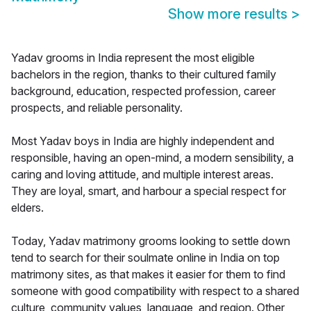
Show more results
>
Yadav grooms in India represent the most eligible
bachelors in the region, thanks to their cultured family
background, education, respected profession, career
prospects, and reliable personality.
Most Yadav boys in India are highly independent and
responsible, having an open-mind, a modern sensibility, a
caring and loving attitude, and multiple interest areas.
They are loyal, smart, and harbour a special respect for
elders.
Today, Yadav matrimony grooms looking to settle down
tend to search for their soulmate online in India on top
matrimony sites, as that makes it easier for them to find
someone with good compatibility with respect to a shared
culture, community values, language, and region. Other