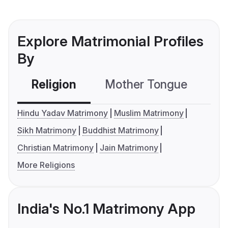
Explore Matrimonial Profiles
By
Religion
Mother Tongue
C
Hindu Yadav Matrimony
Muslim Matrimony
Sikh Matrimony
Buddhist Matrimony
Christian Matrimony
Jain Matrimony
More Religions
India's No.1 Matrimony App