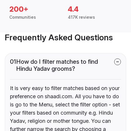
200+
4.4
Communities
417K reviews
Frequently Asked Questions
01
How do I filter matches to find
Hindu Yadav grooms?
It is very easy to filter matches based on your
preference on shaadi.com. All you have to do
is go to the Menu, select the filter option - set
your filters based on community e.g. Hindu
Yadav, religion or mother tongue. You can
further narrow the search by choosing a