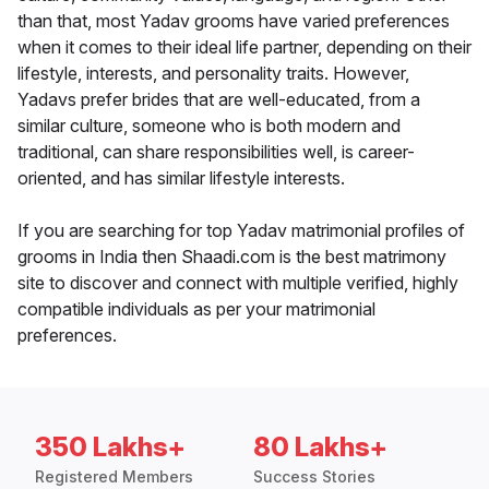
than that, most Yadav grooms have varied preferences
when it comes to their ideal life partner, depending on their
lifestyle, interests, and personality traits. However,
Yadavs prefer brides that are well-educated, from a
similar culture, someone who is both modern and
traditional, can share responsibilities well, is career-
oriented, and has similar lifestyle interests.
If you are searching for top Yadav matrimonial profiles of
grooms in India then Shaadi.com is the best matrimony
site to discover and connect with multiple verified, highly
compatible individuals as per your matrimonial
preferences.
350 Lakhs+
80 Lakhs+
Registered Members
Success Stories