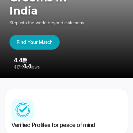
India
Step into the world beyond matrimony
Find Your Match
4.4
3
417K reviews
Re
Verified Profiles for peace of mind