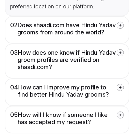
preferred location on our platform.
02
Does shaadi.com have Hindu Yadav
grooms from around the world?
03
How does one know if Hindu Yadav
groom profiles are verified on
shaadi.com?
04
How can I improve my profile to
find better Hindu Yadav grooms?
05
How will I know if someone I like
has accepted my request?