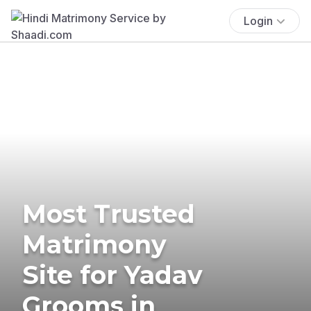
Login
Most Trusted
Matrimony
Site for Yadav
Grooms in