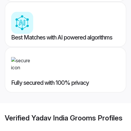
Best Matches with AI powered algorithms
Fully secured with 100% privacy
Verified
Yadav India Grooms
Profiles