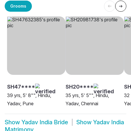
Grooms
SH47****
SH20****
SH
39 yrs, 5' 8"", Hindu,
35 yrs, 5' 5"", Hindu,
32 
Yadav, Pune
Yadav, Chennai
Yad
Show
Yadav India Bride
Show
Yadav India
Matrimony