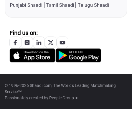
Punjabi Shaadi
Tamil Shaadi
Telugu Shaadi
Find us on:
© 1996-2026 Shaadi.com, The World's Leading Matchmaking
Service™
Passionately created by
People Group ➤