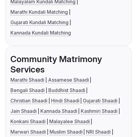
Malayalam Kundali Matching
Marathi Kundali Matching
Gujarati Kundali Matching
Kannada Kundali Matching
Community Matrimony
Services
Marathi Shaadi
Assamese Shaadi
Bengali Shaadi
Buddhist Shaadi
Christian Shaadi
Hindi Shaadi
Gujarati Shaadi
Jain Shaadi
Kannada Shaadi
Kashmiri Shaadi
Konkani Shaadi
Malayalee Shaadi
Marwari Shaadi
Muslim Shaadi
NRI Shaadi