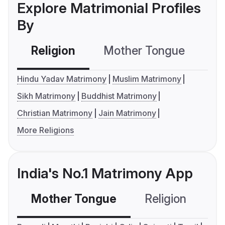
Explore Matrimonial Profiles
By
Religion
Mother Tongue
C
Hindu Yadav Matrimony
Muslim Matrimony
Sikh Matrimony
Buddhist Matrimony
Christian Matrimony
Jain Matrimony
More Religions
India's No.1 Matrimony App
Mother Tongue
Religion
C