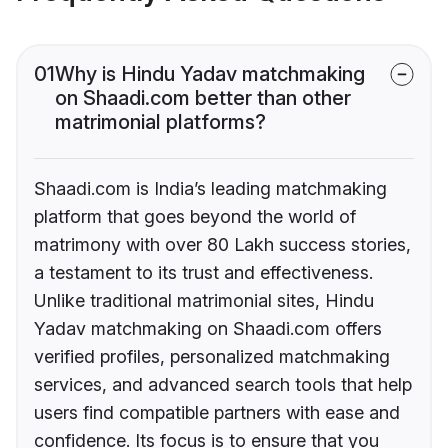
01
Why is Hindu Yadav matchmaking
on Shaadi.com better than other
matrimonial platforms?
Shaadi.com is India’s leading matchmaking
platform that goes beyond the world of
matrimony with over 80 Lakh success stories,
a testament to its trust and effectiveness.
Unlike traditional matrimonial sites, Hindu
Yadav matchmaking on Shaadi.com offers
verified profiles, personalized matchmaking
services, and advanced search tools that help
users find compatible partners with ease and
confidence. Its focus is to ensure that you