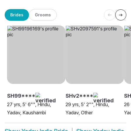
Brides
Grooms
SH99****
SHv2****
SH
27 yrs, 5' 6"", Hindu,
29 yrs, 5' 2"", Hindu,
26 
Yadav, Kaushambi
Yadav, Other
Yad