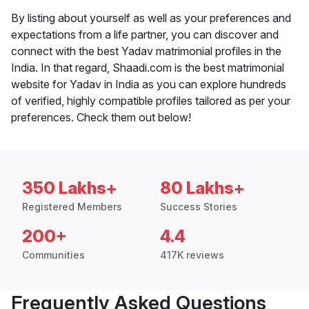
By listing about yourself as well as your preferences and
expectations from a life partner, you can discover and
connect with the best Yadav matrimonial profiles in the
India. In that regard, Shaadi.com is the best matrimonial
website for Yadav in India as you can explore hundreds
of verified, highly compatible profiles tailored as per your
preferences. Check them out below!
350 Lakhs+
80 Lakhs+
Registered Members
Success Stories
200+
4.4
Communities
417K reviews
Frequently Asked Questions