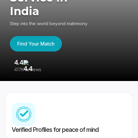
India
Step into the world beyond matrimony
Find Your Match
4.4
3
417K reviews
Re
Verified Profiles for peace of mind