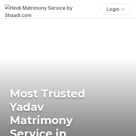
Login
Most Trusted
Yadav
Matrimony
Service in