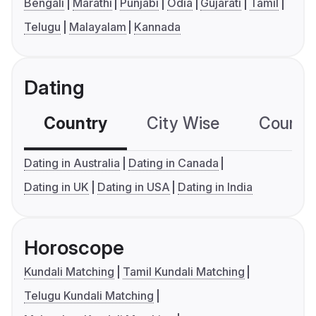
Bengali
Marathi
Punjabi
Odia
Gujarati
Tamil
Telugu
Malayalam
Kannada
Dating
Country
City Wise
Country
Dating in Australia
Dating in Canada
Dating in UK
Dating in USA
Dating in India
Horoscope
Kundali Matching
Tamil Kundali Matching
Telugu Kundali Matching