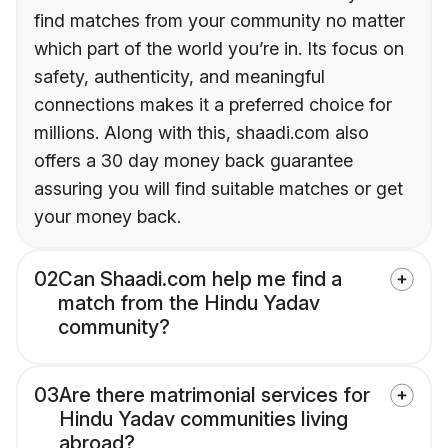
find matches from your community no matter
which part of the world you’re in. Its focus on
safety, authenticity, and meaningful
connections makes it a preferred choice for
millions. Along with this, shaadi.com also
offers a 30 day money back guarantee
assuring you will find suitable matches or get
your money back.
02
Can Shaadi.com help me find a
match from the Hindu Yadav
community?
03
Are there matrimonial services for
Hindu Yadav communities living
abroad?