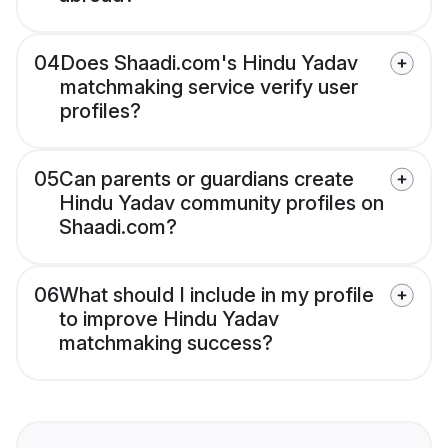
04
Does Shaadi.com's Hindu Yadav
matchmaking service verify user
profiles?
05
Can parents or guardians create
Hindu Yadav community profiles on
Shaadi.com?
06
What should I include in my profile
to improve Hindu Yadav
matchmaking success?