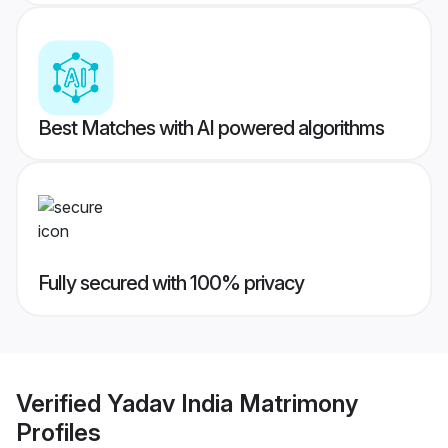
Best Matches with AI powered algorithms
Fully secured with 100% privacy
Verified
Yadav India Matrimony
Profiles