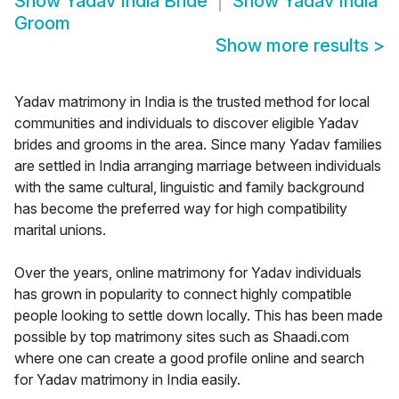
Show
Yadav India Bride
Show
Yadav India
Groom
Show more results
>
Yadav matrimony in India is the trusted method for local
communities and individuals to discover eligible Yadav
brides and grooms in the area. Since many Yadav families
are settled in India arranging marriage between individuals
with the same cultural, linguistic and family background
has become the preferred way for high compatibility
marital unions.
Over the years, online matrimony for Yadav individuals
has grown in popularity to connect highly compatible
people looking to settle down locally. This has been made
possible by top matrimony sites such as Shaadi.com
where one can create a good profile online and search
for Yadav matrimony in India easily.