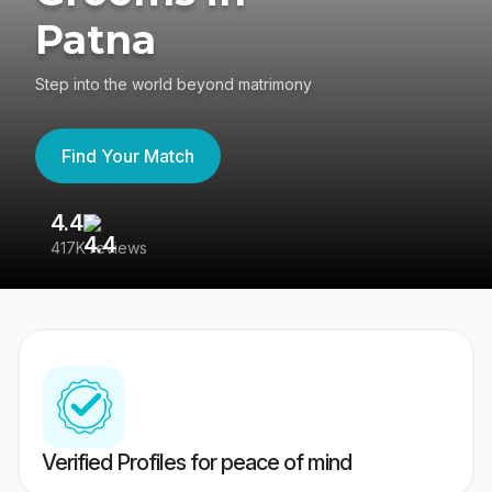
Patna
Step into the world beyond matrimony
Find Your Match
4.4
3
417K reviews
Re
Verified Profiles for peace of mind