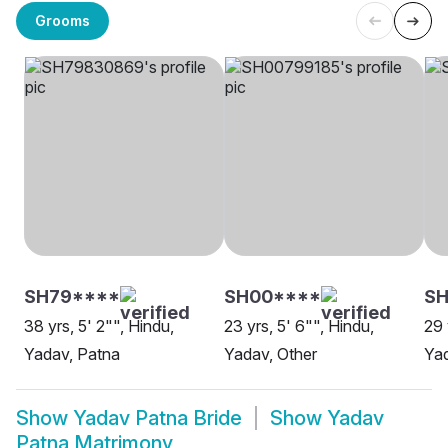
Grooms
SH79****
SH00****
SH
38 yrs, 5' 2"", Hindu,
23 yrs, 5' 6"", Hindu,
29 
Yadav, Patna
Yadav, Other
Yad
Show
Yadav Patna Bride
Show
Yadav
Patna Matrimony