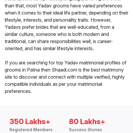
than that, most Yadav grooms have varied preferences
when it comes to their ideal life partner, depending on their
lifestyle, interests, and personality traits. However,
Yadavs prefer brides that are well-educated, from a
similar culture, someone who is both modern and
traditional, can share responsibilities well, is career-
oriented, and has similar lifestyle interests.
If you are searching for top Yadav matrimonial profiles of
grooms in Patna then Shaadi.com is the best matrimony
site to discover and connect with multiple verified, highly
compatible individuals as per your matrimonial
preferences.
350 Lakhs+
80 Lakhs+
Registered Members
Success Stories