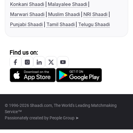
Konkani Shaadi
Malayalee Shaadi
Marwari Shaadi
Muslim Shaadi
NRI Shaadi
Punjabi Shaadi
Tamil Shaadi
Telugu Shaadi
Find us on:
© 1996-2026 Shaadi.com, The World's Leading Matchmaking
Service™
Passionately created by
People Group ➤