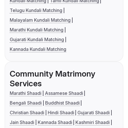
Kundali Matching
Tamil Kundali Matching
Telugu Kundali Matching
Malayalam Kundali Matching
Marathi Kundali Matching
Gujarati Kundali Matching
Kannada Kundali Matching
Community Matrimony
Services
Marathi Shaadi
Assamese Shaadi
Bengali Shaadi
Buddhist Shaadi
Christian Shaadi
Hindi Shaadi
Gujarati Shaadi
Jain Shaadi
Kannada Shaadi
Kashmiri Shaadi