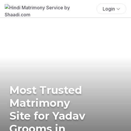
Login
Most Trusted
Matrimony
Site for Yadav
Grooms in