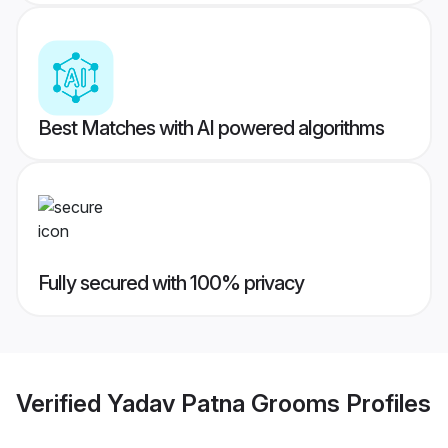
Best Matches with AI powered algorithms
Fully secured with 100% privacy
Verified
Yadav Patna Grooms
Profiles