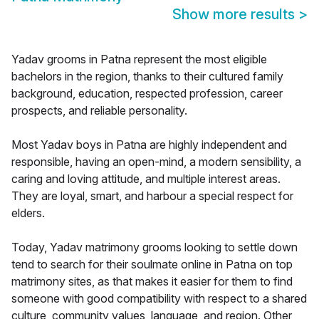
Show more results
>
Yadav grooms in Patna represent the most eligible
bachelors in the region, thanks to their cultured family
background, education, respected profession, career
prospects, and reliable personality.
Most Yadav boys in Patna are highly independent and
responsible, having an open-mind, a modern sensibility, a
caring and loving attitude, and multiple interest areas.
They are loyal, smart, and harbour a special respect for
elders.
Today, Yadav matrimony grooms looking to settle down
tend to search for their soulmate online in Patna on top
matrimony sites, as that makes it easier for them to find
someone with good compatibility with respect to a shared
culture, community values, language, and region. Other