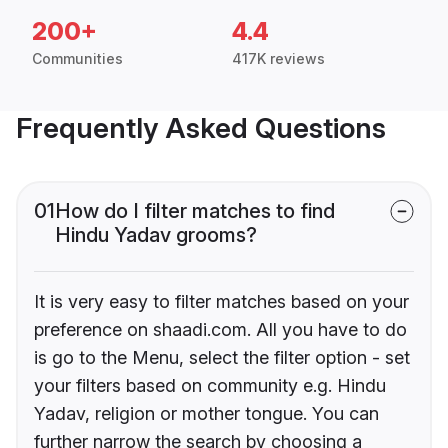
200+
4.4
Communities
417K reviews
Frequently Asked Questions
01
How do I filter matches to find
Hindu Yadav grooms?
It is very easy to filter matches based on your
preference on shaadi.com. All you have to do
is go to the Menu, select the filter option - set
your filters based on community e.g. Hindu
Yadav, religion or mother tongue. You can
further narrow the search by choosing a