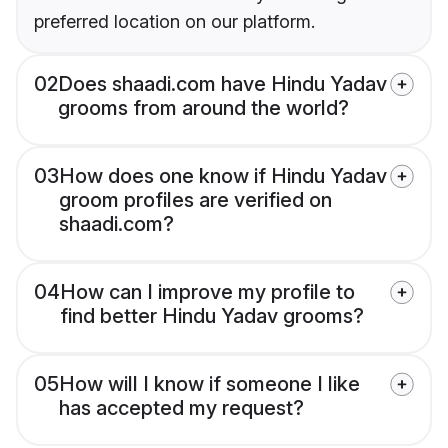
preferred location on our platform.
02
Does shaadi.com have Hindu Yadav
grooms from around the world?
03
How does one know if Hindu Yadav
groom profiles are verified on
shaadi.com?
04
How can I improve my profile to
find better Hindu Yadav grooms?
05
How will I know if someone I like
has accepted my request?