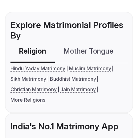
Explore Matrimonial Profiles
By
Religion
Mother Tongue
C
Hindu Yadav Matrimony
Muslim Matrimony
Sikh Matrimony
Buddhist Matrimony
Christian Matrimony
Jain Matrimony
More Religions
India's No.1 Matrimony App