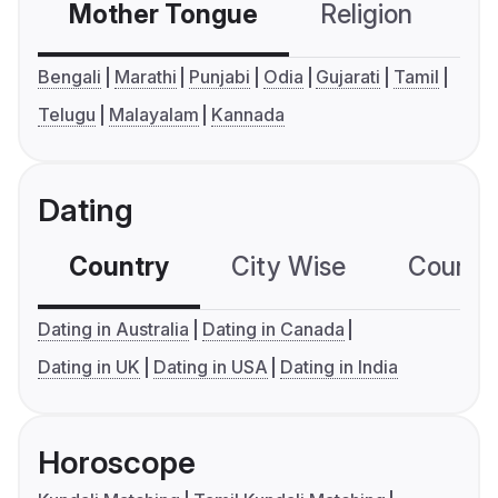
Mother Tongue
Religion
C
Bengali
Marathi
Punjabi
Odia
Gujarati
Tamil
Telugu
Malayalam
Kannada
Dating
Country
City Wise
Country
Dating in Australia
Dating in Canada
Dating in UK
Dating in USA
Dating in India
Horoscope